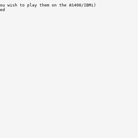
ou wish to play them on the AS400/IBMi) 

ed 
