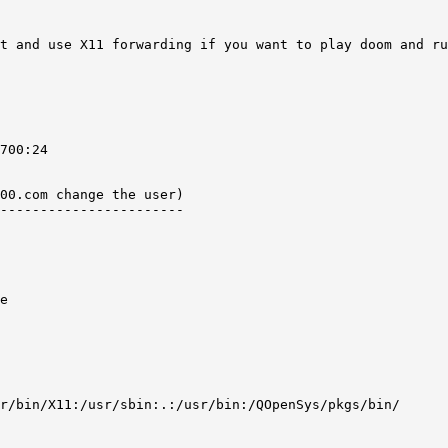
t and use X11 forwarding if you want to play doom and ru
700:24   

00.com change the user) 

-----------------------

e 

r/bin/X11:/usr/sbin:.:/usr/bin:/QOpenSys/pkgs/bin/ 
