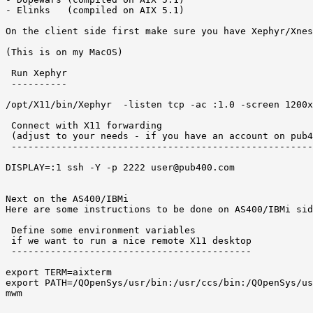
- Elinks   (compiled on AIX 5.1) 

On the client side first make sure you have Xephyr/Xnes
(This is on my MacOS) 

 Run Xephyr 

 ----------

/opt/X11/bin/Xephyr  -listen tcp -ac :1.0 -screen 1200x
 Connect with X11 forwarding 

 (adjust to your needs - if you have an account on pub4
 ------------------------------------------------------
DISPLAY=:1 ssh -Y -p 2222 user@pub400.com 

Next on the AS400/IBMi 

Here are some instructions to be done on AS400/IBMi sid
 Define some environment variables 

 if we want to run a nice remote X11 desktop  

 -------------------------------------------

export TERM=aixterm

export PATH=/QOpenSys/usr/bin:/usr/ccs/bin:/QOpenSys/us
mwm 
