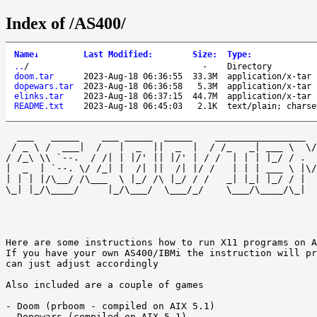
Index of /AS400/
Name
↓
Last Modified
:
Size
:
Type
:
..
/
-
Directory
doom.tar
2023-Aug-18 06:36:55
33.3M
application/x-tar
dopewars.tar
2023-Aug-18 06:36:58
5.3M
application/x-tar
elinks.tar
2023-Aug-18 06:37:15
44.7M
application/x-tar
README.txt
2023-Aug-18 06:45:03
2.1K
text/plain; charse
  ___   _____    ___ _____  _____    ________________  
 / _ \ /  ___|  /   |  _  ||  _  |  / /_   _| ___ \  \/
/ /_\ \\ `--.  / /| | |/' || |/' | / /  | | | |_/ / .  
|  _  | `--. \/ /_| |  /| ||  /| |/ /   | | | ___ \ |\/
| | | |/\__/ /\___  \ |_/ /\ |_/ / /   _| |_| |_/ / |  
\_| |_/\____/     |_/\___/  \___/_/    \___/\____/\_|  
Here are some instructions how to run X11 programs on A
If you have your own AS400/IBMi the instruction will pr
can just adjust accordingly 

Also included are a couple of games 

- Doom (prboom - compiled on AIX 5.1) 

- Dopewars (compiled on AIX 5.1) 
