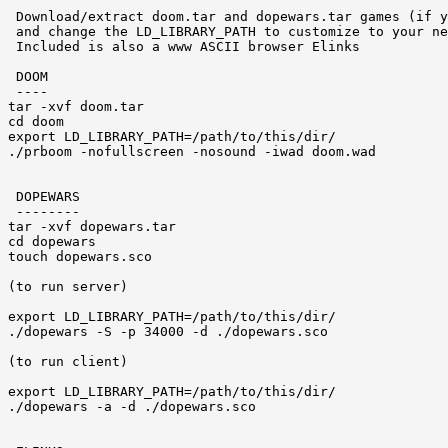
 Download/extract doom.tar and dopewars.tar games (if y
 and change the LD_LIBRARY_PATH to customize to your ne
 Included is also a www ASCII browser Elinks 

 DOOM 

 ----

tar -xvf doom.tar

cd doom

export LD_LIBRARY_PATH=/path/to/this/dir/

./prboom -nofullscreen -nosound -iwad doom.wad

 DOPEWARS 

 --------

tar -xvf dopewars.tar

cd dopewars 

touch dopewars.sco 

(to run server) 

export LD_LIBRARY_PATH=/path/to/this/dir/

./dopewars -S -p 34000 -d ./dopewars.sco

(to run client)

export LD_LIBRARY_PATH=/path/to/this/dir/

./dopewars -a -d ./dopewars.sco
