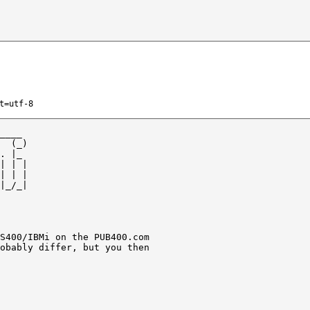
t=utf-8
____ 

  (_)

. |_ 

| | |

| | |

|_/_|

S400/IBMi on the PUB400.com 

obably differ, but you then
