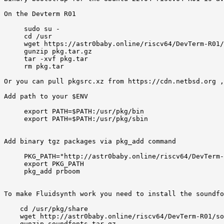
On the Devterm R01 

     sudo su -

     cd /usr

     wget https://astr0baby.online/riscv64/DevTerm-R01/
     gunzip pkg.tar.gz 

     tar -xvf pkg.tar 

     rm pkg.tar 

Or you can pull pkgsrc.xz from https://cdn.netbsd.org ,
Add path to your $ENV  

     export PATH=$PATH:/usr/pkg/bin

     export PATH=$PATH:/usr/pkg/sbin

Add binary tgz packages via pkg_add command  

     PKG_PATH="http://astr0baby.online/riscv64/DevTerm-
     export PKG_PATH

     pkg_add prboom 

To make Fluidsynth work you need to install the soundfo
    cd /usr/pkg/share

    wget http://astr0baby.online/riscv64/DevTerm-R01/so
    gunzip soundfonts.tar.gz
