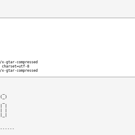
/x-gtar-compressed
 charset=utf-8
/x-gtar-compressed
 _ 

(_)

 _ 

| |

| |

|_|

   

------
