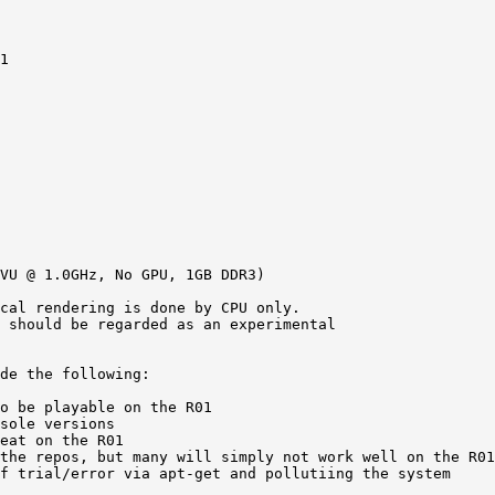
1 

VU @ 1.0GHz, No GPU, 1GB DDR3)

cal rendering is done by CPU only.  

 should be regarded as an experimental

de the following: 

o be playable on the R01 

sole versions 

eat on the R01 

the repos, but many will simply not work well on the R01
f trial/error via apt-get and pollutiing the system 
