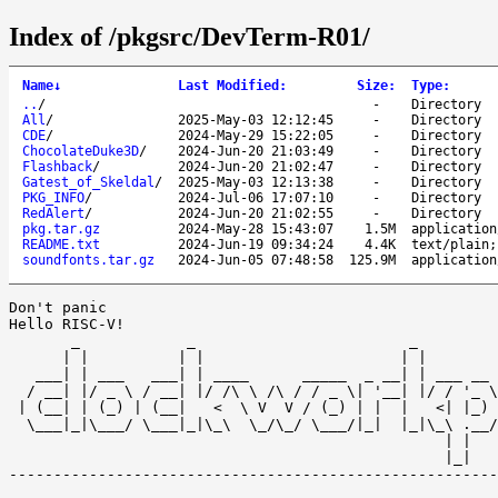
Index of /pkgsrc/DevTerm-R01/
Name
↓
Last Modified
:
Size
:
Type
:
..
/
-
Directory
All
/
2025-May-03 12:12:45
-
Directory
CDE
/
2024-May-29 15:22:05
-
Directory
ChocolateDuke3D
/
2024-Jun-20 21:03:49
-
Directory
Flashback
/
2024-Jun-20 21:02:47
-
Directory
Gatest_of_Skeldal
/
2025-May-03 12:13:38
-
Directory
PKG_INFO
/
2024-Jul-06 17:07:10
-
Directory
RedAlert
/
2024-Jun-20 21:02:55
-
Directory
pkg.tar.gz
2024-May-28 15:43:07
1.5M
application
README.txt
2024-Jun-19 09:34:24
4.4K
text/plain;
soundfonts.tar.gz
2024-Jun-05 07:48:58
125.9M
application
Don't panic 

Hello RISC-V!

       _            _                        _         
      | |          | |                      | |        
   ___| | ___   ___| | ____      _____  _ __| | ___ __ 
  / __| |/ _ \ / __| |/ /\ \ /\ / / _ \| '__| |/ / '_ \
 | (__| | (_) | (__|   <  \ V  V / (_) | |  |   <| |_) 
  \___|_|\___/ \___|_|\_\  \_/\_/ \___/|_|  |_|\_\ .__/
                                                 | |   
                                                 |_| 

-------------------------------------------------------