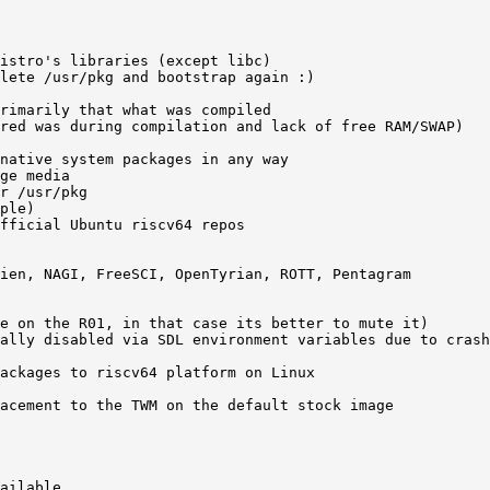
istro's libraries (except libc)    

lete /usr/pkg and bootstrap again :)  

rimarily that what was compiled 

red was during compilation and lack of free RAM/SWAP) 

native system packages in any way 

ge media 

r /usr/pkg  

ple) 

fficial Ubuntu riscv64 repos   

ien, NAGI, FreeSCI, OpenTyrian, ROTT, Pentagram   

e on the R01, in that case its better to mute it)

ally disabled via SDL environment variables due to crash
ackages to riscv64 platform on Linux 

acement to the TWM on the default stock image

ailable  
