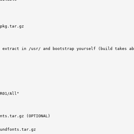
pkg.tar.gz 

 extract in /usr/ and bootstrap yourself (build takes ab
R01/All"

nts.tar.gz (OPTIONAL) 

undfonts.tar.gz 
