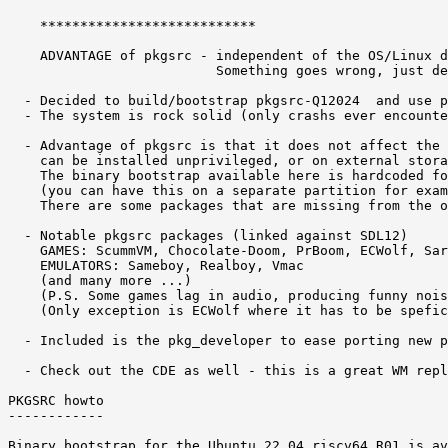
    ***************************

    ADVANTAGE of pkgsrc - independent of the OS/Linux d
                          Something goes wrong, just de
  - Decided to build/bootstrap pkgsrc-Q12024  and use p
  - The system is rock solid (only crashs ever encounte
  - Advantage of pkgsrc is that it does not affect the 
    can be installed unprivileged, or on external stora
    The binary bootstrap available here is hardcoded fo
    (you can have this on a separate partition for exam
    There are some packages that are missing from the o
  - Notable pkgsrc packages (linked against SDL12) 

    GAMES: ScummVM, Chocolate-Doom, PrBoom, ECWolf, Sar
    EMULATORS: Sameboy, Realboy, Vmac 

    (and many more ...)

    (P.S. Some games lag in audio, producing funny nois
    (Only exception is ECWolf where it has to be spefic
  - Included is the pkg_developer to ease porting new p
  - Check out the CDE as well - this is a great WM repl
PKGSRC howto 

------------

Binary bootstrap for the Ubuntu 22.04 riscv64 R01 is av