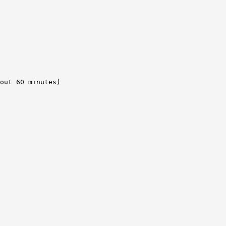
out 60 minutes) 
