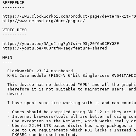
REFERENCE 

---------

https://www.clockworkpi.com/product-page/devterm-kit-r0
http://www.netbsd.org/docs/pkgsrc/

VIDEO DEMO 

----------

https://youtu.be/DA_o2-ng7gY?si=n95j20Y6n0CEYGZE

https://youtu.be/XuUrtfM-sag?feature=shared

MAIN 

----

  ClockworkPi v3.14 mainboard

  R-01 Core module (RISC-V 64bit Single-core RV64IMAFDC
  This device has no dedicated "GPU" and all the graphi
  Therefore it is not suitable to mainstream users, and
  device. 

  I have spent some time working with it and can conclu
  - Games should be compiled using SDL1.2 if they are t
  - Internet browsers/tools all are better of using con
    One exception is the NetSurf, which works really gr
  - Ubuntu 22.04 LTS based distro has many packages in 
    due to GPU requirements which R01 lacks ! Instead o
    PKGSRC can be used instead. 
