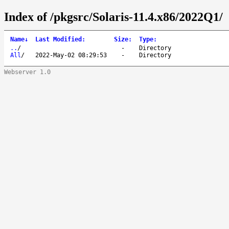
Index of /pkgsrc/Solaris-11.4.x86/2022Q1/
Name
↓
Last Modified
:
Size
:
Type
:
..
/
-
Directory
All
/
2022-May-02 08:29:53
-
Directory
Webserver 1.0