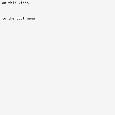
 on this video 

 to the boot menu.

 
