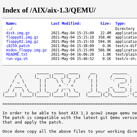
Index of /AIX/aix-1.3/QEMU/
Name
↓
Last Modified
:
Size
:
Type
:
..
/
-
Directory
disk.img.gz
2021-May-04 15:15:09
22.4M
applicatio
floppy01.img.gz
2021-May-04 15:15:10
358.4K
applicatio
floppy02.img.gz
2021-May-04 15:15:10
594.3K
applicatio
i8259.patch
2021-May-04 15:38:09
0.3K
text/x-dif
msdos_floppy.img.gz
2021-May-04 15:15:09
566.9K
applicatio
README.txt
2021-May-04 16:06:28
1.8K
text/plain
run-vga.sh
2021-May-04 15:46:52
0.1K
text/x-sh;
      _       _____  ____  ____     __       ______    
     / \     |_   _||_  _||_  _|   /  |     / ____ `.  
    / _ \      | |    \ \  / /     `| |     `'  __) |  
   / ___ \     | |     > `' <       | |     _  |__ '.  
 _/ /   \ \_  _| |_  _/ /'`\ \_    _| |_  _| \____) | _
|____| |____||_____||____||____|  |_____|(_)\______.'(_
=======================================================
In order to be able to boot AIX 1.3 qcow2 image qemu ne
The patch is compatible with the latest git Qemu versio
that and apply the patch. 

Once done copy all the above files to your working dire