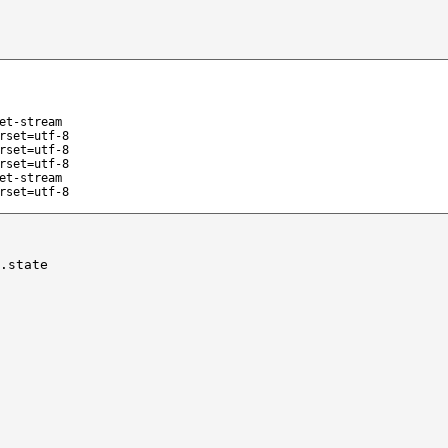
et-stream
rset=utf-8
rset=utf-8
rset=utf-8
et-stream
rset=utf-8
.state
