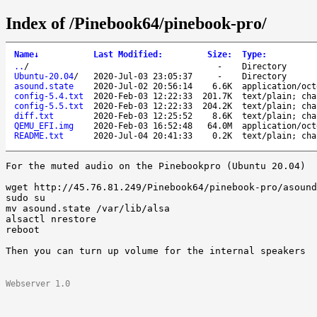
Index of /Pinebook64/pinebook-pro/
Name
↓
Last Modified
:
Size
:
Type
:
..
/
-
Directory
Ubuntu-20.04
/
2020-Jul-03 23:05:37
-
Directory
asound.state
2020-Jul-02 20:56:14
6.6K
application/oct
config-5.4.txt
2020-Feb-03 12:22:33
201.7K
text/plain; cha
config-5.5.txt
2020-Feb-03 12:22:33
204.2K
text/plain; cha
diff.txt
2020-Feb-03 12:25:52
8.6K
text/plain; cha
QEMU_EFI.img
2020-Feb-03 16:52:48
64.0M
application/oct
README.txt
2020-Jul-04 20:41:33
0.2K
text/plain; cha
For the muted audio on the Pinebookpro (Ubuntu 20.04) 

wget http://45.76.81.249/Pinebook64/pinebook-pro/asound
sudo su 

mv asound.state /var/lib/alsa 

alsactl nrestore 

reboot 

Then you can turn up volume for the internal speakers

Webserver 1.0